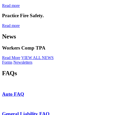
Read more
Practice Fire Safety.
Read more
News
Workers Comp TPA
Read More
VIEW ALL NEWS
Forms
Newsletters
FAQs
Auto FAQ
General Liability FAQ