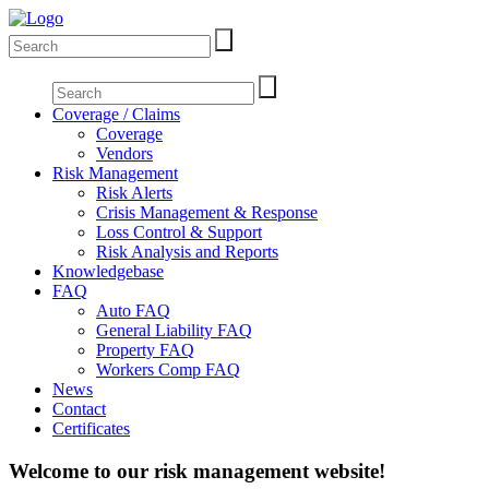
Coverage / Claims
Coverage
Vendors
Risk Management
Risk Alerts
Crisis Management & Response
Loss Control & Support
Risk Analysis and Reports
Knowledgebase
FAQ
Auto FAQ
General Liability FAQ
Property FAQ
Workers Comp FAQ
News
Contact
Certificates
Welcome to our risk management website!