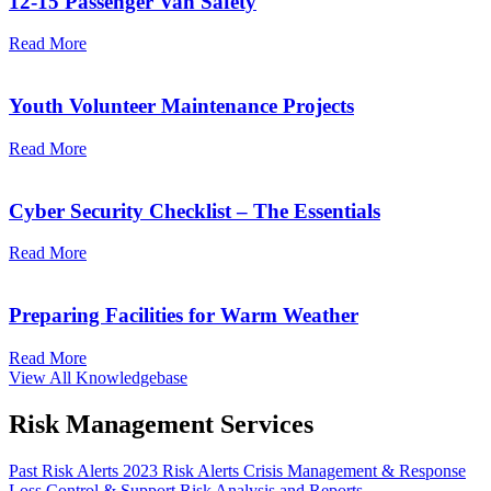
12-15 Passenger Van Safety
Read More
Youth Volunteer Maintenance Projects
Read More
Cyber Security Checklist – The Essentials
Read More
Preparing Facilities for Warm Weather
Read More
View All Knowledgebase
Risk Management Services
Past Risk Alerts 2023
Risk Alerts
Crisis Management & Response
Loss Control & Support
Risk Analysis and Reports