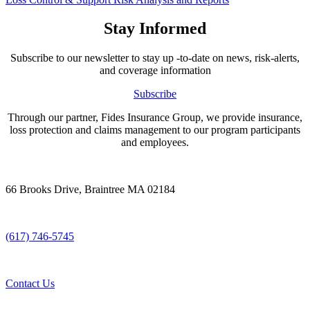
Stay Informed
Subscribe to our newsletter to stay up -to-date on news, risk-alerts,
and coverage information
Subscribe
Through our partner, Fides Insurance Group, we provide insurance,
loss protection and claims management to our program participants
and employees.
66 Brooks Drive, Braintree MA 02184
(617) 746-5745
Contact Us