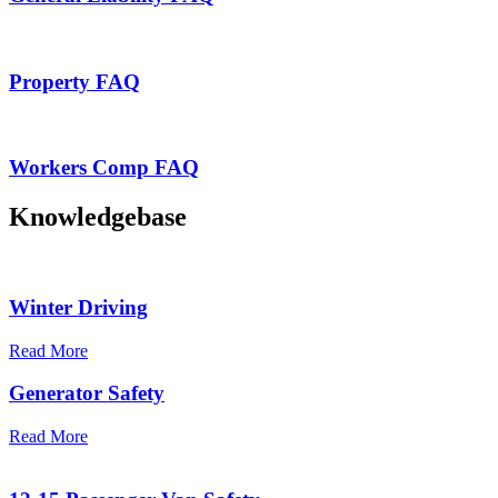
Property FAQ
Workers Comp FAQ
Knowledgebase
Winter Driving
Read More
Generator Safety
Read More